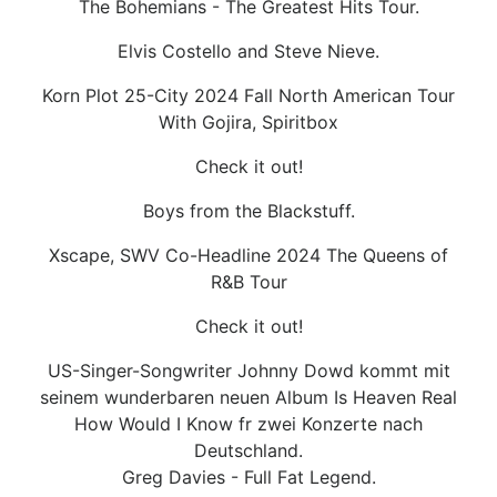
The Bohemians - The Greatest Hits Tour.
Elvis Costello and Steve Nieve.
Korn Plot 25-City 2024 Fall North American Tour
With Gojira, Spiritbox
Check it out!
Boys from the Blackstuff.
Xscape, SWV Co-Headline 2024 The Queens of
R&B Tour
Check it out!
US-Singer-Songwriter Johnny Dowd kommt mit
seinem wunderbaren neuen Album Is Heaven Real
How Would I Know fr zwei Konzerte nach
Deutschland.
Greg Davies - Full Fat Legend.