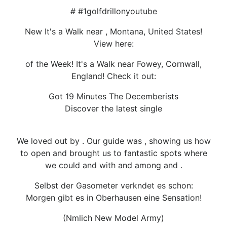
# #1golfdrillonyoutube
New It's a Walk near , Montana, United States!
View here:
of the Week! It's a Walk near Fowey, Cornwall,
England! Check it out:
Got 19 Minutes The Decemberists
Discover the latest single
We loved out by . Our guide was , showing us how
to open and brought us to fantastic spots where
we could and with and among and .
Selbst der Gasometer verkndet es schon:
Morgen gibt es in Oberhausen eine Sensation!
(Nmlich New Model Army)