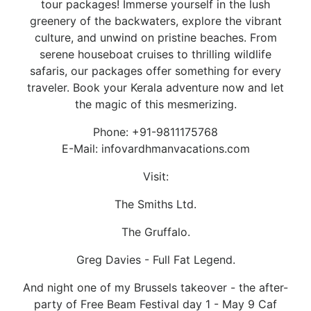
tour packages! Immerse yourself in the lush
greenery of the backwaters, explore the vibrant
culture, and unwind on pristine beaches. From
serene houseboat cruises to thrilling wildlife
safaris, our packages offer something for every
traveler. Book your Kerala adventure now and let
the magic of this mesmerizing.
Phone: +91-9811175768
E-Mail: infovardhmanvacations.com
Visit:
The Smiths Ltd.
The Gruffalo.
Greg Davies - Full Fat Legend.
And night one of my Brussels takeover - the after-
party of Free Beam Festival day 1 - May 9 Caf