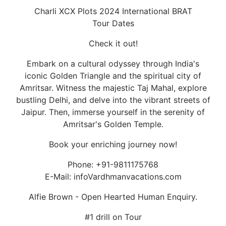
Charli XCX Plots 2024 International BRAT
Tour Dates
Check it out!
Embark on a cultural odyssey through India's
iconic Golden Triangle and the spiritual city of
Amritsar. Witness the majestic Taj Mahal, explore
bustling Delhi, and delve into the vibrant streets of
Jaipur. Then, immerse yourself in the serenity of
Amritsar's Golden Temple.
Book your enriching journey now!
Phone: +91-9811175768
E-Mail: infoVardhmanvacations.com
Alfie Brown - Open Hearted Human Enquiry.
#1 drill on Tour