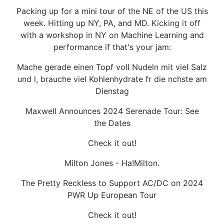
Packing up for a mini tour of the NE of the US this
week. Hitting up NY, PA, and MD. Kicking it off
with a workshop in NY on Machine Learning and
performance if that's your jam:
Mache gerade einen Topf voll Nudeln mit viel Salz
und l, brauche viel Kohlenhydrate fr die nchste am
Dienstag
Maxwell Announces 2024 Serenade Tour: See
the Dates
Check it out!
Milton Jones - Ha!Milton.
The Pretty Reckless to Support AC/DC on 2024
PWR Up European Tour
Check it out!