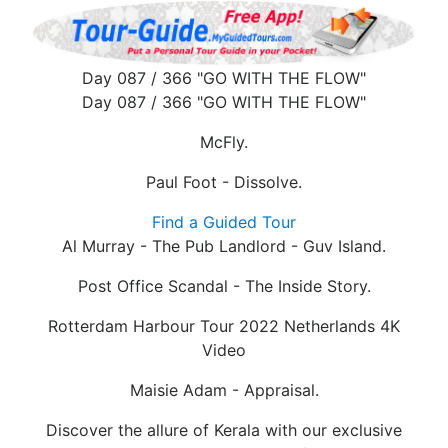
Day 087 / 366 "GO WITH THE FLOW"
Day 087 / 366 "GO WITH THE FLOW"
McFly.
Paul Foot - Dissolve.
Find a Guided Tour
Al Murray - The Pub Landlord - Guv Island.
Post Office Scandal - The Inside Story.
Rotterdam Harbour Tour 2022 Netherlands 4K
Video
Maisie Adam - Appraisal.
Discover the allure of Kerala with our exclusive