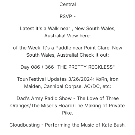
Central
RSVP -
Latest It's a Walk near , New South Wales,
Australia! View here:
of the Week! It's a Paddle near Point Clare, New
South Wales, Australia! Check it out:
Day 086 / 366 "THE PRETTY RECKLESS"
Tour/Festival Updates 3/26/2024: KoRn, Iron
Maiden, Cannibal Corpse, AC/DC, etc:
Dad's Army Radio Show - The Love of Three
Oranges/The Miser's Hoard/The Making of Private
Pike.
Cloudbusting - Performing the Music of Kate Bush.