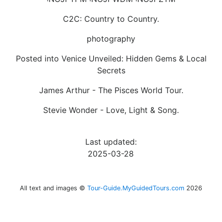
C2C: Country to Country.
photography
Posted into Venice Unveiled: Hidden Gems & Local
Secrets
James Arthur - The Pisces World Tour.
Stevie Wonder - Love, Light & Song.
Last updated:
2025-03-28
All text and images ©
Tour-Guide.MyGuidedTours.com
2026