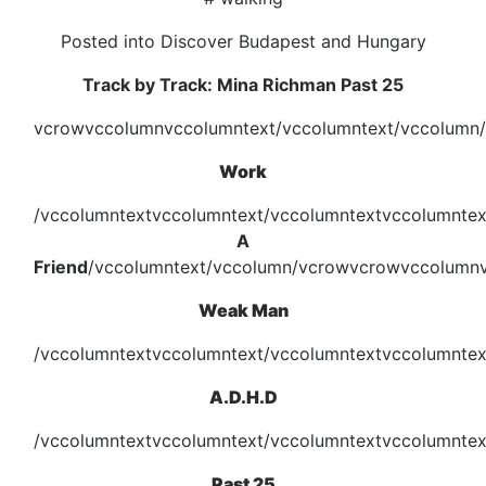
Posted into Discover Budapest and Hungary
Track by Track: Mina Richman Past 25
vcrowvccolumnvccolumntext/vccolumntext/vccolumn
Work
/vccolumntextvccolumntext/vccolumntextvccolumnte
A
Friend
/vccolumntext/vccolumn/vcrowvcrowvccolumnv
Weak Man
/vccolumntextvccolumntext/vccolumntextvccolumntex
A.D.H.D
/vccolumntextvccolumntext/vccolumntextvccolumnte
Past 25