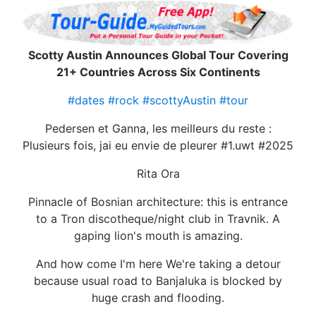
Scotty Austin Announces Global Tour Covering
21+ Countries Across Six Continents
#dates
#rock
#scottyAustin
#tour
Pedersen et Ganna, les meilleurs du reste :
Plusieurs fois, jai eu envie de pleurer #1.uwt #2025
Rita Ora
Pinnacle of Bosnian architecture: this is entrance
to a Tron discotheque/night club in Travnik. A
gaping lion's mouth is amazing.
And how come I'm here We're taking a detour
because usual road to Banjaluka is blocked by
huge crash and flooding.