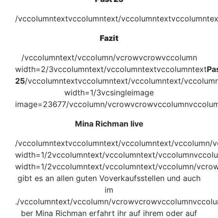
/vccolumntextvccolumntext/vccolumntextvccolumnte
Fazit
/vccolumntext/vccolumn/vcrowvcrowvccolumn
width=2/3vccolumntext/vccolumntextvccolumntext
Pa
25
/vccolumntextvccolumntext/vccolumntext/vccolum
width=1/3vcsingleimage
image=23677/vccolumn/vcrowvcrowvccolumnvccolum
Mina Richman live
/vccolumntextvccolumntext/vccolumntext/vccolumn/
width=1/2vccolumntext/vccolumntext/vccolumnvccol
width=1/2vccolumntext/vccolumntext/vccolumn/vcro
gibt es an allen guten Voverkaufsstellen und auch
im
./vccolumntext/vccolumn/vcrowvcrowvccolumnvccol
ber Mina Richman erfahrt ihr auf ihrem oder auf