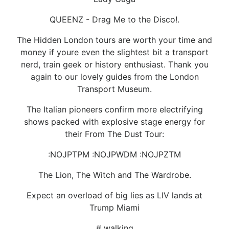
QUEENZ - Drag Me to the Disco!.
The Hidden London tours are worth your time and
money if youre even the slightest bit a transport
nerd, train geek or history enthusiast. Thank you
again to our lovely guides from the London
Transport Museum.
The Italian pioneers confirm more electrifying
shows packed with explosive stage energy for
their From The Dust Tour:
:NOJPTPM :NOJPWDM :NOJPZTM
The Lion, The Witch and The Wardrobe.
Expect an overload of big lies as LIV lands at
Trump Miami
# walking