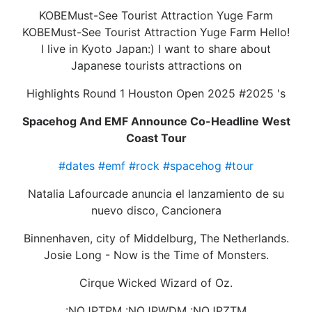
KOBEMust-See Tourist Attraction Yuge Farm
KOBEMust-See Tourist Attraction Yuge Farm Hello!
I live in Kyoto Japan:) I want to share about
Japanese tourists attractions on
Highlights Round 1 Houston Open 2025 #2025 's
Spacehog And EMF Announce Co-Headline West
Coast Tour
#dates
#emf
#rock
#spacehog
#tour
Natalia Lafourcade anuncia el lanzamiento de su
nuevo disco, Cancionera
Binnenhaven, city of Middelburg, The Netherlands.
Josie Long - Now is the Time of Monsters.
Cirque Wicked Wizard of Oz.
:NOJPTPM :NOJPWDM :NOJPZTM