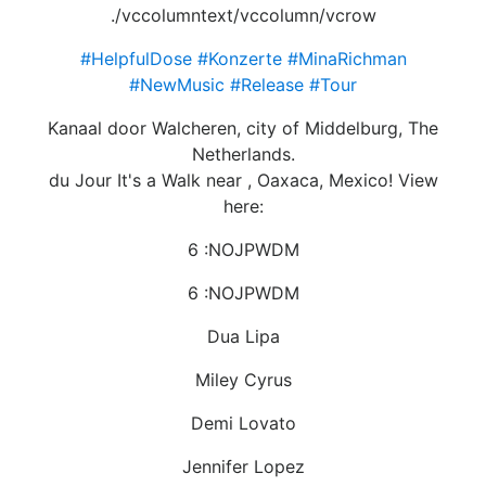
./vccolumntext/vccolumn/vcrow
#HelpfulDose
#Konzerte
#MinaRichman
#NewMusic
#Release
#Tour
Kanaal door Walcheren, city of Middelburg, The
Netherlands.
du Jour It's a Walk near , Oaxaca, Mexico! View
here:
6 :NOJPWDM
6 :NOJPWDM
Dua Lipa
Miley Cyrus
Demi Lovato
Jennifer Lopez