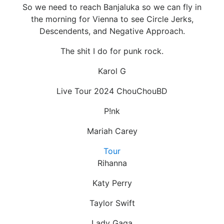
So we need to reach Banjaluka so we can fly in
the morning for Vienna to see Circle Jerks,
Descendents, and Negative Approach.
The shit I do for punk rock.
Karol G
Live Tour 2024 ChouChouBD
P!nk
Mariah Carey
Tour
Rihanna
Katy Perry
Taylor Swift
Lady Gaga